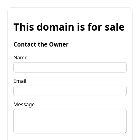
This domain is for sale
Contact the Owner
Name
Email
Message