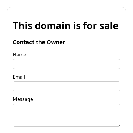
This domain is for sale
Contact the Owner
Name
Email
Message