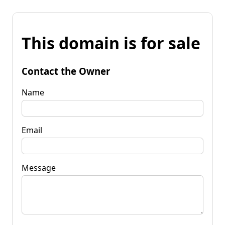
This domain is for sale
Contact the Owner
Name
Email
Message