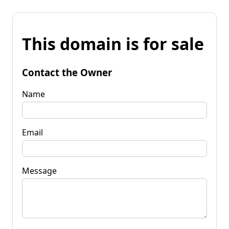
This domain is for sale
Contact the Owner
Name
Email
Message