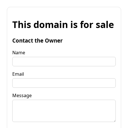
This domain is for sale
Contact the Owner
Name
Email
Message