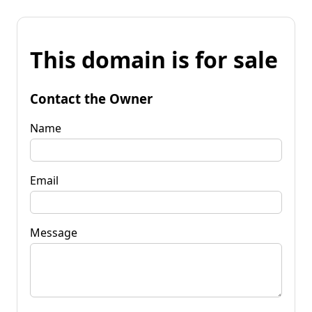
This domain is for sale
Contact the Owner
Name
Email
Message