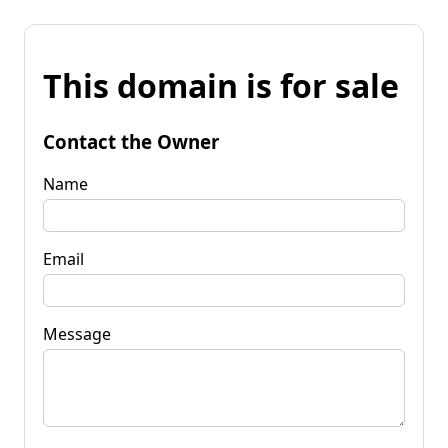
This domain is for sale
Contact the Owner
Name
Email
Message