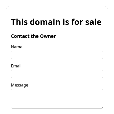
This domain is for sale
Contact the Owner
Name
Email
Message