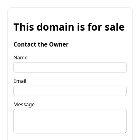
This domain is for sale
Contact the Owner
Name
Email
Message